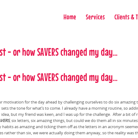
Home
Services
Clients & 
st - or how SAVERS changed my day...
st - or how SAVERS changed my day...
our motivation for the day ahead by challenging ourselves to do six amazing t
 sets the tone for what’s to come. I already have a morning routine, so addi
idea, but my friend was keen, and I was up for the challenge. After a bit of
AVERS
, six letters, six amazing things, but could we do them all in six minut
aily habits as amazing and ticking them off as the letters in an acronym see
rather than six, we were actually doing them anyway, so the reality was t