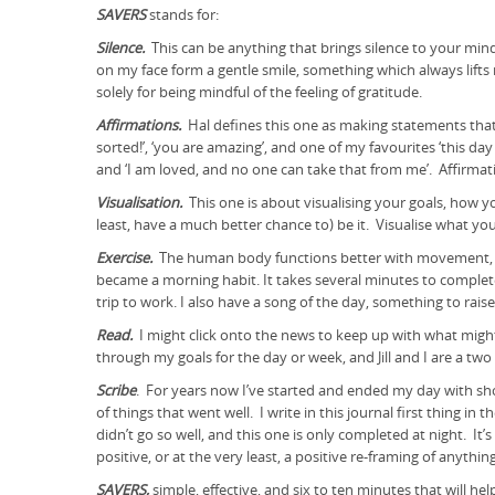
SAVERS
stands for:
Silence.
This can be anything that brings silence to your min
on my face form a gentle smile, something which always lifts m
solely for being mindful of the feeling of gratitude.
Affirmations.
Hal defines this one as making statements that 
sorted!’, ‘you are amazing’, and one of my favourites ‘this day 
and ‘I am loved, and no one can take that from me’. Affirmat
Visualisation.
This one is about visualising your goals, how yo
least, have a much better chance to) be it. Visualise what y
Exercise.
The human body functions better with movement, but
became a morning habit. It takes several minutes to complete
trip to work. I also have a song of the day, something to rai
Read.
I might click onto the news to keep up with what might
through my goals for the day or week, and Jill and I are a t
Scribe
. For years now I’ve started and ended my day with shor
of things that went well. I write in this journal first thing i
didn’t go so well, and this one is only completed at night. I
positive, or at the very least, a positive re-framing of anyth
SAVERS,
simple, effective, and six to ten minutes that will 