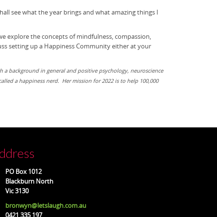
hall see what the year brings and what amazing things I
 we explore the concepts of mindfulness, compassion,
scuss setting up a Happiness Community either at your
h a background in general and positive psychology, neuroscience
alled a happiness nerd. Her mission for 2022 is to help 100,000
ddress
O Box 1012
ackburn North
ic 3130
bronwyn@letslaugh.com.au
21 335 197