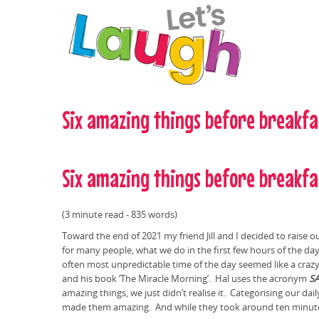
Skip to main content
Six amazing things before breakfa
Six amazing things before breakfa
(3 minute read - 835 words)
Toward the end of 2021 my friend Jill and I decided to raise 
for many people, what we do in the first few hours of the day
often most unpredictable time of the day seemed like a crazy 
and his book ‘The Miracle Morning’. Hal uses the acronym
S
amazing things, we just didn’t realise it. Categorising our d
made them amazing. And while they took around ten minutes 