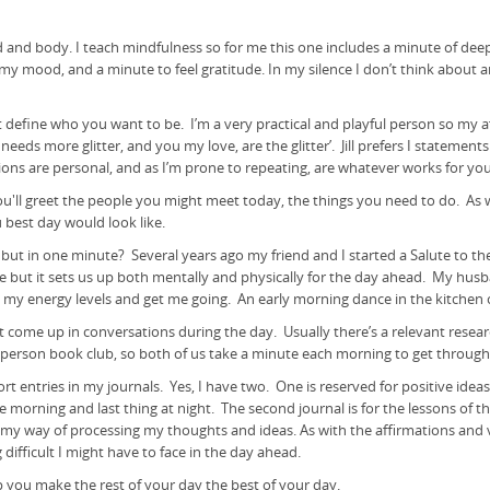
d and body. I teach mindfulness so for me this one includes a minute of de
y mood, and a minute to feel gratitude. In my silence I don’t think about anyt
define who you want to be. I’m a very practical and playful person so my aff
needs more glitter, and you my love, are the glitter’. Jill prefers I statement
ions are personal, and as I’m prone to repeating, are whatever works for you
u'll greet the people you might meet today, the things you need to do. As we 
ou best day would look like.
 in one minute? Several years ago my friend and I started a Salute to th
 but it sets us up both mentally and physically for the day ahead. My husba
se my energy levels and get me going. An early morning dance in the kitchen 
 come up in conversations during the day. Usually there’s a relevant resear
wo person book club, so both of us take a minute each morning to get throug
t entries in my journals. Yes, I have two. One is reserved for positive ideas
n the morning and last thing at night. The second journal is for the lessons o
t’s my way of processing my thoughts and ideas. As with the affirmations and 
ing difficult I might have to face in the day ahead.
help you make the rest of your day the best of your day.