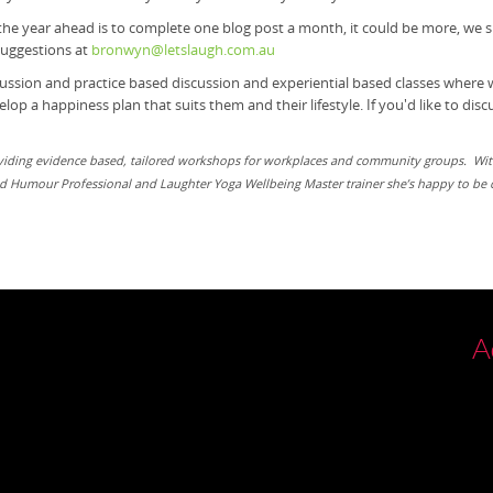
 the year ahead is to complete one blog post a month, it could be more, we s
 suggestions at
bronwyn@letslaugh.com.au
cussion and practice based
discussion and experiential based classes where
op a happiness plan that suits them and their lifestyle. If you'd like to di
oviding evidence based, tailored workshops for workplaces and community groups. Wit
ied Humour Professional and Laughter Yoga Wellbeing Master trainer she’s happy to be c
A
P
Bl
V
04