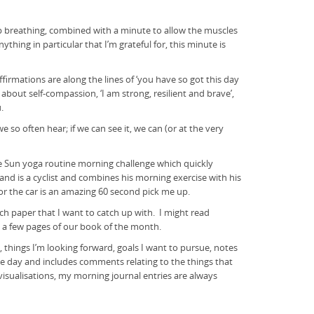
ep breathing, combined with a minute to allow the muscles
hing in particular that I’m grateful for, this minute is
irmations are along the lines of ‘you have so got this day
s about self-compassion, ‘I am strong, resilient and brave’,
.
so often hear; if we can see it, we can (or at the very
e Sun yoga routine morning challenge which quickly
nd is a cyclist and combines his morning exercise with his
or the car is an amazing 60 second pick me up.
ch paper that I want to catch up with. I might read
h a few pages of our book of the month.
, things I’m looking forward, goals I want to pursue, notes
f the day and includes comments relating to the things that
visualisations, my morning journal entries are always