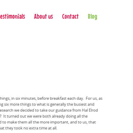
Testimonials
About us
Contact
Blog
hings, in six minutes, before breakfast each day. For us, as
ng six more things to what is generally the busiest and
 research we decided to take our guidance from Hal Elrod
es? It turned out we were both already doing all the
med to make them all the more important, and to us, that
hat they took
no extra time at all.