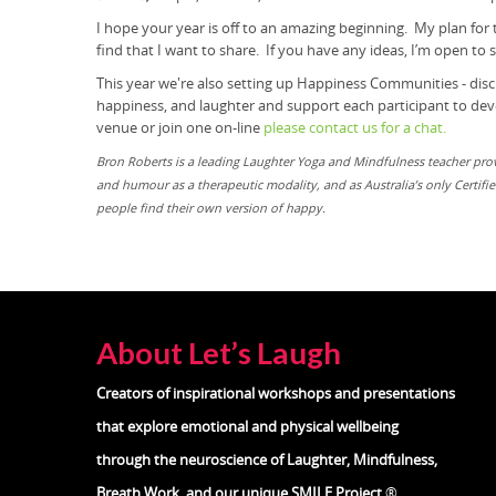
I hope your year is off to an amazing beginning. My plan for
find that I want to share. If you have any ideas, I’m open to
This year we're also setting up Happiness Communities - dis
happiness, and laughter and support each participant to devel
venue or join one on-line
please contact us for a chat.
Bron Roberts is a leading Laughter Yoga and Mindfulness teacher pr
and humour as a therapeutic modality, and as Australia’s only Certif
people find their own version of happy.
About Let’s Laugh
Creators of inspirational workshops and presentations
that explore emotional and physical wellbeing
through the neuroscience of
Laughter, Mindfulness,
Breath Work, and our unique SMILE Project
®