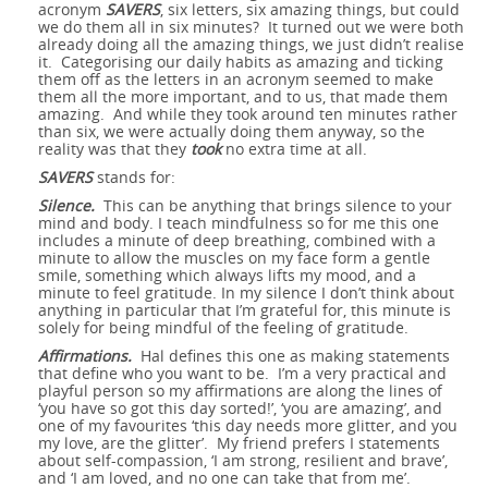
perfect timing,
acronym
SAVERS
, six letters, six amazing things, but could
we do them all in six minutes? It turned out we were both
Six amazing things
awesome - the
already doing all the amazing things, we just didn’t realise
and perfect in
it. Categorising our daily habits as amazing and ticking
Creativity -
them off as the letters in an acronym seemed to make
before breakfast -
benefits of looking
general...
them all the more important, and to us, that made them
Accentuate the
amazing. And while they took around ten minutes rather
Flexibility and
or how SAVERS
for the awesome
than six, we were actually doing them anyway, so the
reality was that they
took
no extra time at all.
Six amazing things
Positive
Simplicity
changed my day...
in even the most
SAVERS
stands for:
10 Tips for De-
before breakfast -
Silence.
This can be anything that brings silence to your
difficult of times
mind and body. I teach mindfulness so for me this one
The Bus of
Stressing
or how SAVERS
includes a minute of deep breathing, combined with a
minute to allow the muscles on my face form a gentle
Happiness
smile, something which always lifts my mood, and a
changed my day...
minute to feel gratitude. In my silence I don’t think about
anything in particular that I’m grateful for, this minute is
solely for being mindful of the feeling of gratitude.
Affirmations.
Hal defines this one as making statements
that define who you want to be. I’m a very practical and
playful person so my affirmations are along the lines of
‘you have so got this day sorted!’, ‘you are amazing’, and
one of my favourites ‘this day needs more glitter, and you
my love, are the glitter’. My friend prefers I statements
about self-compassion, ‘I am strong, resilient and brave’,
and ‘I am loved, and no one can take that from me’.