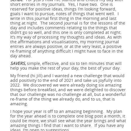
short entries in my journals. Yes, I have two. One is
reserved for positive ideas, things I’m looking forward,
goals I want to pursue, notes of things that went well. I
write in this journal first thing in the morning and last
thing at night. The second journal is for the lessons of the
day and includes comments relating to the things that
didn’t go so well, and this one is only completed at night.
It’s my way of processing my thoughts and ideas. As with
the affirmations and visualisations, my morning journal
entries are always positive, or at the very least, a positive
re-framing of anything difficult I might have to face in the
day ahead.
SAVERS,
simple, effective, and six to ten minutes that will
help you make the rest of your day, the best of your day.
My friend (hi Jill) and I wanted a new challenge that would
add positivity to the end of 2021 and take us joyfully into
2022. We discovered we were already doing six amazing
things before breakfast, and we were delighted to discover
that our challenge was no challenge at all, but a wonderful
re-frame of the thing we already do, and to us, that is
amazing.
I hope your year is off to an amazing beginning. My plan
for the year ahead is to complete one blog post a month, it
could be more, we shall see what the year brings and what
amazing things I find that I want to share. If you have any
ideas, I’m open to suggestions