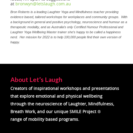
at
bronwyn@letslaugh.com.au
Bron Roberts is a leading Laughter Yoga and Mindfulness teacher providing
evidence based, tailored workshops for workplaces and community groups. With
a background in general and positive psychology, neuroscience and humour as a
therapeutic modality, and as Australia’s only Certified Humour Professional and
Laughter Yoga Wellbeing Master trainer she’s happy to be called a happiness
nerd. Her mission for 2022 is to help 100,000 people find their own version of
happy.
About Let’s Laugh
Creators of inspirational workshops and presentations
that explore emotional and physical wellbeing
through the neuroscience of
Laughter, Mindfulness,
Breath Work, and our unique SMILE Project
®
range of mobility based programs.