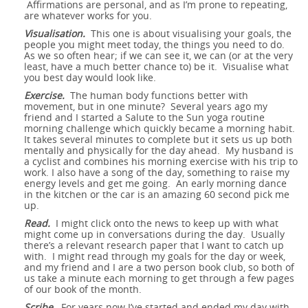
Affirmations are personal, and as I’m prone to repeating,
are whatever works for you.
Visualisation.
This one is about visualising your goals, the
people you might meet today, the things you need to do.
As we so often hear; if we can see it, we can (or at the very
least, have a much better chance to) be it. Visualise what
you best day would look like.
Exercise.
The human body functions better with
movement, but in one minute? Several years ago my
friend and I started a Salute to the Sun yoga routine
morning challenge which quickly became a morning habit.
It takes several minutes to complete but it sets us up both
mentally and physically for the day ahead. My husband is
a cyclist and combines his morning exercise with his trip to
work. I also have a song of the day, something to raise my
energy levels and get me going. An early morning dance
in the kitchen or the car is an amazing 60 second pick me
up.
Read.
I might click onto the news to keep up with what
might come up in conversations during the day. Usually
there’s a relevant research paper that I want to catch up
with. I might read through my goals for the day or week,
and my friend and I are a two person book club, so both of
us take a minute each morning to get through a few pages
of our book of the month.
Scribe
. For years now I’ve started and ended my day with