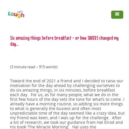
Skip to main content
Home
Six amazing things before breakfast - or how SAVERS changed my
day...
Services
Clients & Testimonials
FAQ's
About us
(3 minute read – 915 words)
Booking FAQ's
Laughter
Contact
Mindfulness,
Programs
Toward the end of 2021 a friend and I decided to raise our
motivation for the day ahead by challenging ourselves to
Blog
The SMILE Project
Breath Work and
do six amazing things, in six minutes, before breakfast
each day. For us, as for many people, what we do in the
Australia's longest
first few hours of the day sets the tone for what’s to come. I
®
Yoga
already have a morning routine, so adding six more things
The Benefits of
to what is generally the busiest and often most
12 ideas for a new
running Laughter
unpredictable time of the day seemed like a crazy idea, but
Laughter
my friend was keen, and I was up for the challenge. After
The myth of
year reset
Club
a bit of research, we took our guidance from Hal Elrod and
his book ‘The Miracle Morning’. Hal uses the
Or some or